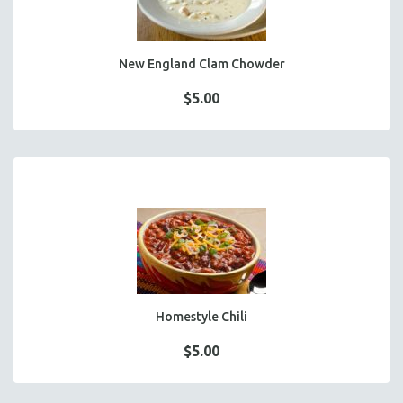
New England Clam Chowder
$5.00
Homestyle Chili
$5.00