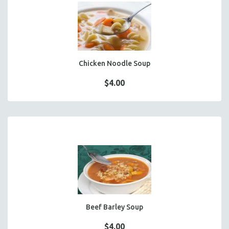
FOCACCIA BREAD PIZZAS
PARTY PLATTERS
BOXED LUNCHES
HOMEMADE SOUP
DESSERTS
Chicken Noodle Soup
BEVERAGES
$4.00
SUPPLIES & UTENSILS
Beef Barley Soup
$4.00