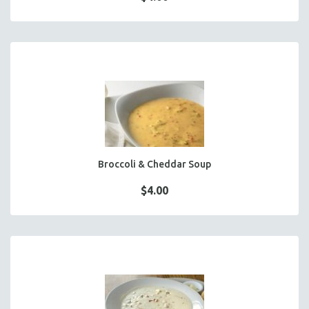
Broccoli & Cheddar Soup
$4.00