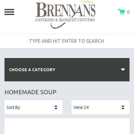
0
CHOOSE A CATEGORY
HOT BUFFETS
HOMEMADE SOUP
ENTREES
SIDE DISHES
SALADS
HOT HORS D' OEUVRES