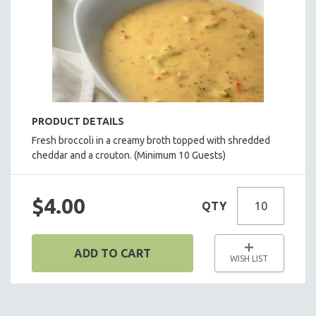
HOT HORS D' OEUVRES
FOCACCIA BREAD PIZZAS
PARTY PLATTERS
BOXED LUNCHES
HOMEMADE SOUP
DESSERTS
PRODUCT DETAILS
BEVERAGES
Fresh broccoli in a creamy broth topped with shredded
cheddar and a crouton.
SUPPLIES & UTENSILS
(Minimum 10 Guests)
$4.00
QTY
ADD TO CART
WISH LIST