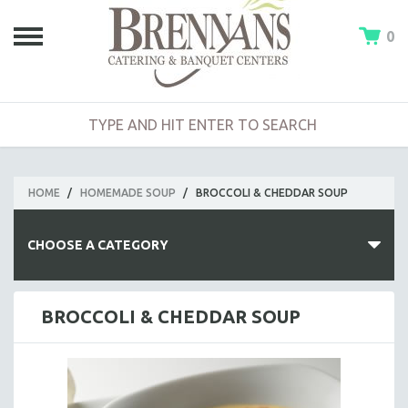
0
HOME
/
HOMEMADE SOUP
/
BROCCOLI & CHEDDAR SOUP
CHOOSE A CATEGORY
HOT BUFFETS
BROCCOLI & CHEDDAR SOUP
ENTREES
SIDE DISHES
SALADS