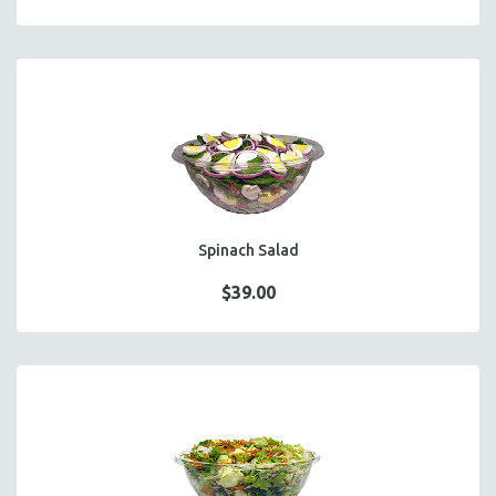
Spinach Salad
$39.00