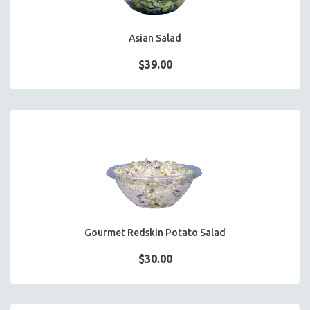
Asian Salad
$39.00
Gourmet Redskin Potato Salad
$30.00