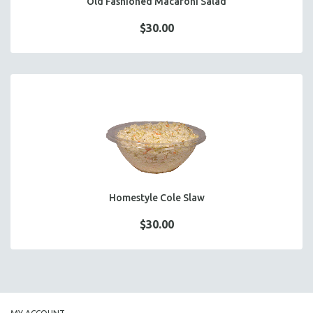
Old Fashioned Macaroni Salad
$30.00
Homestyle Cole Slaw
$30.00