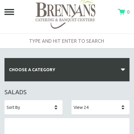
0
CHOOSE A CATEGORY
HOT BUFFETS
SALADS
ENTREES
SIDE DISHES
SALADS
HOT HORS D' OEUVRES