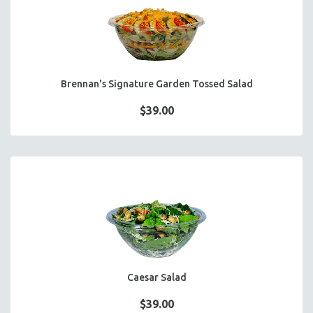
FOCACCIA BREAD PIZZAS
PARTY PLATTERS
BOXED LUNCHES
HOMEMADE SOUP
Brennan's Signature Garden Tossed Salad
DESSERTS
BEVERAGES
$39.00
SUPPLIES & UTENSILS
Caesar Salad
$39.00