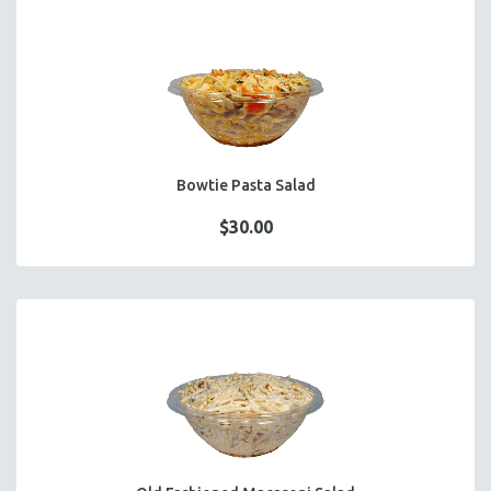
Bowtie Pasta Salad
$30.00