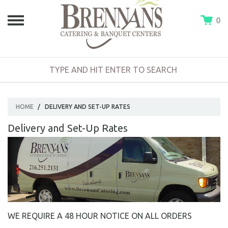
0
HOME
/
DELIVERY AND SET-UP RATES
Delivery and Set-Up Rates
WE REQUIRE A 48 HOUR NOTICE ON ALL ORDERS