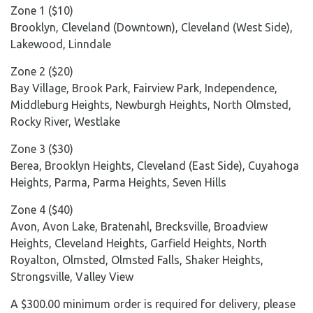
Zone 1 ($10)
Brooklyn, Cleveland (Downtown), Cleveland (West Side),
Lakewood, Linndale
Zone 2 ($20)
Bay Village, Brook Park, Fairview Park, Independence,
Middleburg Heights, Newburgh Heights, North Olmsted,
Rocky River, Westlake
Zone 3 ($30)
Berea, Brooklyn Heights, Cleveland (East Side), Cuyahoga
Heights, Parma, Parma Heights, Seven Hills
Zone 4 ($40)
Avon, Avon Lake, Bratenahl, Brecksville, Broadview
Heights, Cleveland Heights, Garfield Heights, North
Royalton, Olmsted, Olmsted Falls, Shaker Heights,
Strongsville, Valley View
A $300.00 minimum order is required for delivery, please