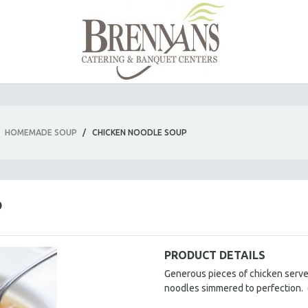
HOMEMADE SOUP
/
CHICKEN NOODLE SOUP
P
PRODUCT DETAILS
Generous pieces of chicken served 
noodles simmered to perfection.