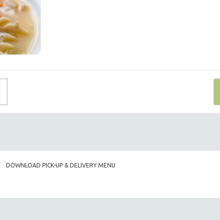
DOWNLOAD PICK-UP & DELIVERY MENU