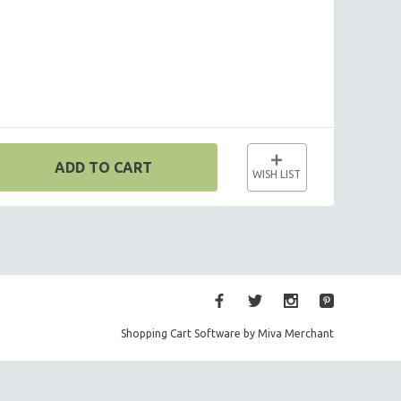
ADD TO CART
WISH LIST
Shopping Cart Software by Miva Merchant