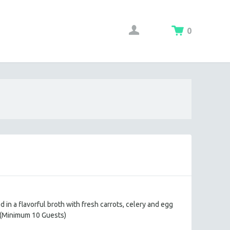
0
in a flavorful broth with fresh carrots, celery and egg
(Minimum 10 Guests)