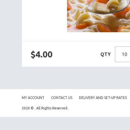
BOXED LUNCHES
HOMEMADE SOUP
DESSERTS
BEVERAGES
SUPPLIES & UTENSILS
$4.00
QTY
MY ACCOUNT
CONTACT US
DELIVERY AND SET-UP RATES
2026 © . All Rights Reserved.