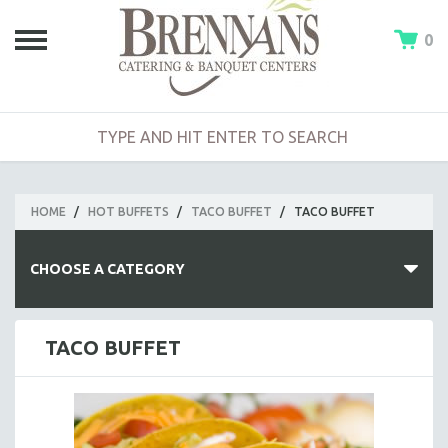
0
HOME
/
HOT BUFFETS
/
TACO BUFFET
/
TACO BUFFET
CHOOSE A CATEGORY
HOT BUFFETS
TACO BUFFET
BUILD-A-BUFFET
CLAMBAKE BUFFET
BARBECUE BUFFET