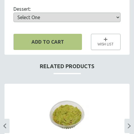
SUPPLIES & UTENSILS
Dessert:
ADD TO CART
WISH LIST
RELATED PRODUCTS