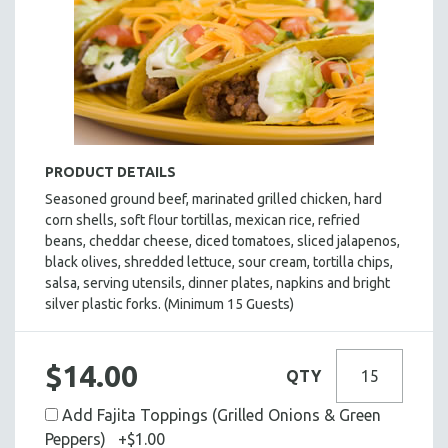
BASEBALL BUFFET
TACO BUFFET
BAKED POTATO BUFFET
PASTA BUFFET
HOLIDAY BUFFET
ENTREES
PRODUCT DETAILS
SIDE DISHES
Seasoned ground beef, marinated grilled chicken, hard
corn shells, soft flour tortillas, mexican rice, refried
SALADS
beans, cheddar cheese, diced tomatoes, sliced jalapenos,
HOT HORS D' OEUVRES
black olives, shredded lettuce, sour cream, tortilla chips,
FOCACCIA BREAD PIZZAS
salsa, serving utensils, dinner plates, napkins and bright
silver plastic forks. (Minimum 15 Guests)
PARTY PLATTERS
BOXED LUNCHES
$14.00
HOMEMADE SOUP
QTY
DESSERTS
Add Fajita Toppings (Grilled Onions & Green
BEVERAGES
Peppers) +$1.00