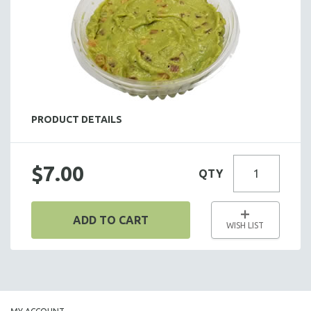
HOT HORS D' OEUVRES
FOCACCIA BREAD PIZZAS
PARTY PLATTERS
BOXED LUNCHES
HOMEMADE SOUP
DESSERTS
PRODUCT DETAILS
BEVERAGES
SUPPLIES & UTENSILS
$7.00
QTY
ADD TO CART
WISH LIST