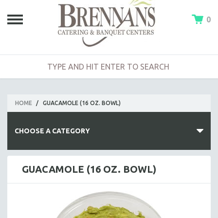
0
HOME
/
GUACAMOLE (16 OZ. BOWL)
CHOOSE A CATEGORY
HOT BUFFETS
GUACAMOLE (16 OZ. BOWL)
ENTREES
SIDE DISHES
SALADS