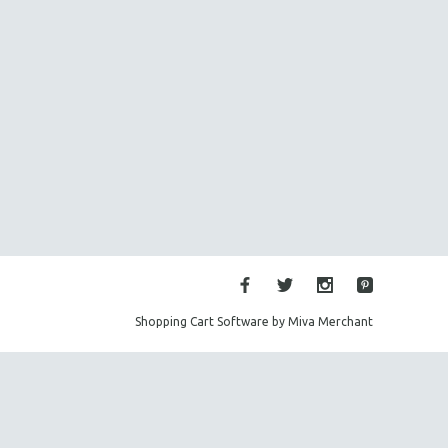
Shopping Cart Software by Miva Merchant