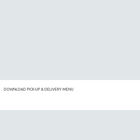
DOWNLOAD PICK-UP & DELIVERY MENU