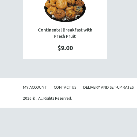
PASTA BUFFET
CONTINENTAL BREAKFAST
HOLIDAY BUFFET
Continental Breakfast with
ENTREES
Fresh Fruit
SIDE DISHES
$9.00
SALADS
HOT HORS D' OEUVRES
FOCACCIA BREAD PIZZAS
PARTY PLATTERS
MY ACCOUNT
CONTACT US
DELIVERY AND SET-UP RATES
BOXED LUNCHES
2026 © . All Rights Reserved.
HOMEMADE SOUP
DESSERTS
BEVERAGES
SUPPLIES & UTENSILS