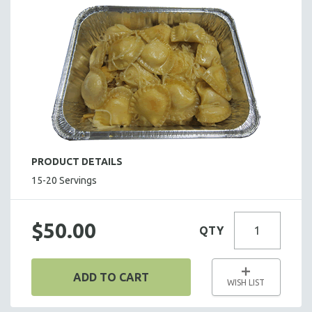
SALADS
HOT HORS D' OEUVRES
FOCACCIA BREAD PIZZAS
PARTY PLATTERS
BOXED LUNCHES
HOMEMADE SOUP
DESSERTS
BEVERAGES
PRODUCT DETAILS
SUPPLIES & UTENSILS
15-20 Servings
$50.00
QTY
ADD TO CART
WISH LIST