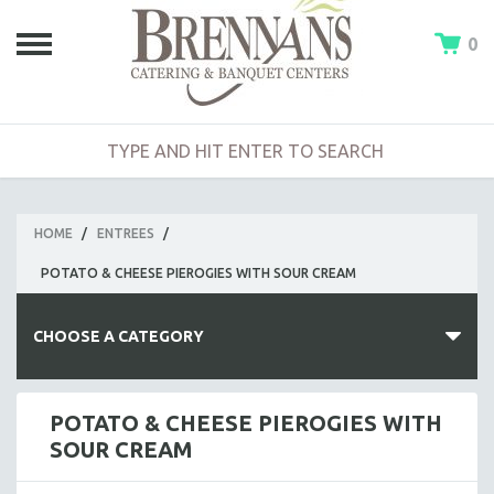
0
HOME
/
ENTREES
/
POTATO & CHEESE PIEROGIES WITH SOUR CREAM
CHOOSE A CATEGORY
HOT BUFFETS
POTATO & CHEESE PIEROGIES WITH
SOUR CREAM
ENTREES
SIDE DISHES