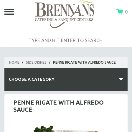
0
HOME
/
SIDE DISHES
/
PENNE RIGATE WITH ALFREDO SAUCE
CHOOSE A CATEGORY
HOT BUFFETS
PENNE RIGATE WITH ALFREDO
SAUCE
ENTREES
SIDE DISHES
SALADS