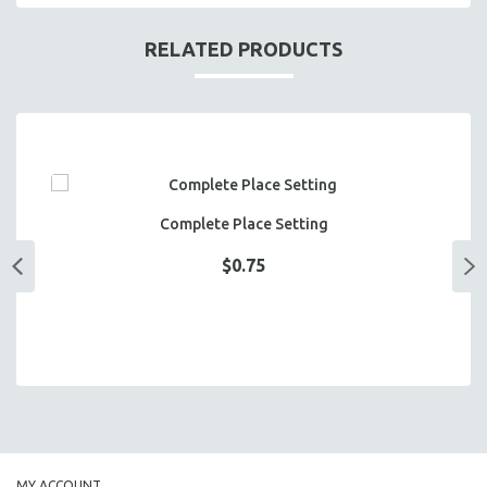
RELATED PRODUCTS
Complete Place Setting
$0.75
MY ACCOUNT