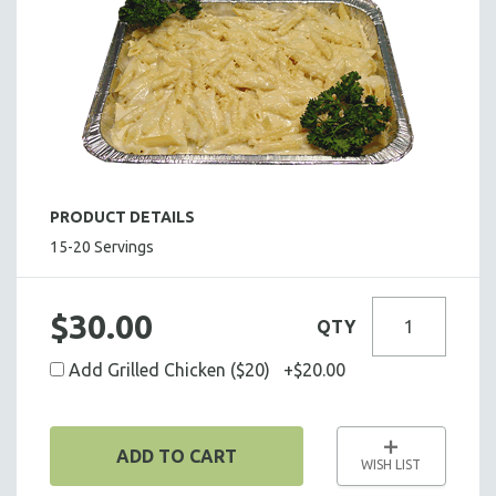
HOT HORS D' OEUVRES
FOCACCIA BREAD PIZZAS
PARTY PLATTERS
BOXED LUNCHES
HOMEMADE SOUP
DESSERTS
BEVERAGES
PRODUCT DETAILS
SUPPLIES & UTENSILS
15-20 Servings
$30.00
QTY
Add Grilled Chicken ($20) +$20.00
ADD TO CART
WISH LIST