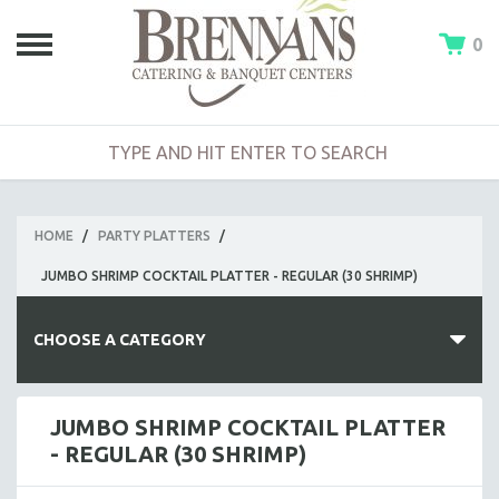
0
HOME
/
PARTY PLATTERS
/
JUMBO SHRIMP COCKTAIL PLATTER - REGULAR (30 SHRIMP)
CHOOSE A CATEGORY
HOT BUFFETS
JUMBO SHRIMP COCKTAIL PLATTER
- REGULAR (30 SHRIMP)
ENTREES
SIDE DISHES