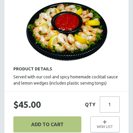
SALADS
HOT HORS D' OEUVRES
FOCACCIA BREAD PIZZAS
PARTY PLATTERS
BOXED LUNCHES
HOMEMADE SOUP
DESSERTS
BEVERAGES
PRODUCT DETAILS
SUPPLIES & UTENSILS
Served with our cool and spicy homemade cocktail sauce
and lemon wedges (includes plastic serving tongs)
$45.00
QTY
ADD TO CART
WISH LIST