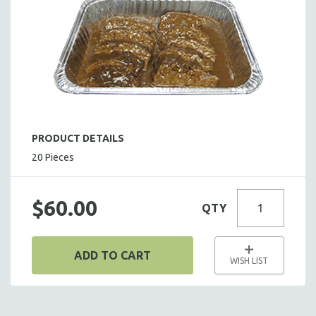
HOT HORS D' OEUVRES
FOCACCIA BREAD PIZZAS
PARTY PLATTERS
BOXED LUNCHES
HOMEMADE SOUP
DESSERTS
BEVERAGES
PRODUCT DETAILS
SUPPLIES & UTENSILS
20 Pieces
$60.00
QTY
ADD TO CART
WISH LIST