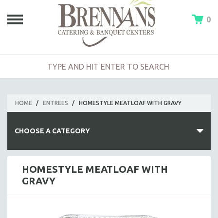
0
HOME
/
ENTREES
/
HOMESTYLE MEATLOAF WITH GRAVY
CHOOSE A CATEGORY
HOT BUFFETS
HOMESTYLE MEATLOAF WITH
GRAVY
ENTREES
SIDE DISHES
SALADS