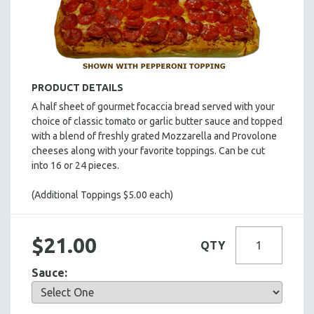
HOT HORS D' OEUVRES
FOCACCIA BREAD PIZZAS
PARTY PLATTERS
BOXED LUNCHES
PRODUCT DETAILS
HOMEMADE SOUP
A half sheet of gourmet focaccia bread served with your
DESSERTS
choice of classic tomato or garlic butter sauce and topped
BEVERAGES
with a blend of freshly grated Mozzarella and Provolone
cheeses along with your favorite toppings. Can be cut
SUPPLIES & UTENSILS
into 16 or 24 pieces.
(Additional Toppings $5.00 each)
$21.00
QTY
Sauce: