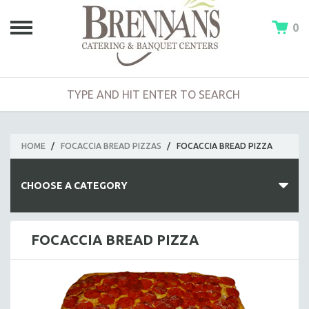
0
HOME
/
FOCACCIA BREAD PIZZAS
/
FOCACCIA BREAD PIZZA
CHOOSE A CATEGORY
HOT BUFFETS
FOCACCIA BREAD PIZZA
ENTREES
SIDE DISHES
SALADS