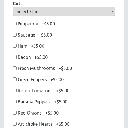
Cut:
Pepperoni +$5.00
Sausage +$5.00
Ham +$5.00
Bacon +$5.00
Fresh Mushrooms +$5.00
Green Peppers +$5.00
Roma Tomatoes +$5.00
Banana Peppers +$5.00
Red Onions +$5.00
Artichoke Hearts +$5.00