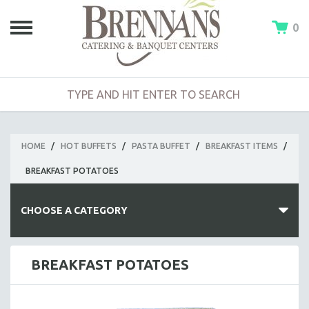
0
HOME
/
HOT BUFFETS
/
PASTA BUFFET
/
BREAKFAST ITEMS
/
BREAKFAST POTATOES
CHOOSE A CATEGORY
HOT BUFFETS
BREAKFAST POTATOES
BUILD-A-BUFFET
CLAMBAKE BUFFET