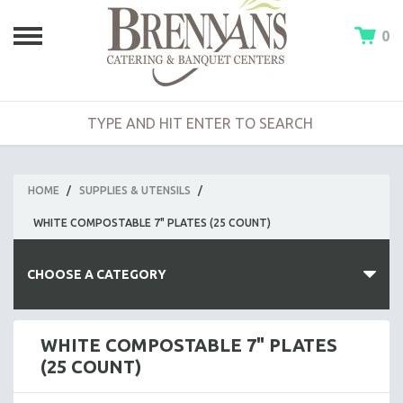
0
HOME
/
SUPPLIES & UTENSILS
/
WHITE COMPOSTABLE 7" PLATES (25 COUNT)
CHOOSE A CATEGORY
HOT BUFFETS
WHITE COMPOSTABLE 7" PLATES
(25 COUNT)
ENTREES
SIDE DISHES