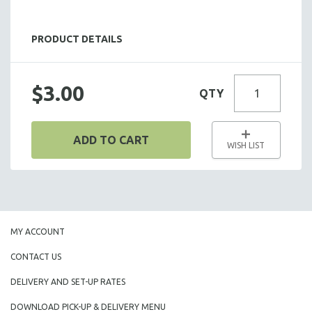
SALADS
HOT HORS D' OEUVRES
PRODUCT DETAILS
FOCACCIA BREAD PIZZAS
PARTY PLATTERS
$3.00
QTY
BOXED LUNCHES
HOMEMADE SOUP
DESSERTS
ADD TO CART
WISH LIST
BEVERAGES
SUPPLIES & UTENSILS
MY ACCOUNT
CONTACT US
DELIVERY AND SET-UP RATES
DOWNLOAD PICK-UP & DELIVERY MENU