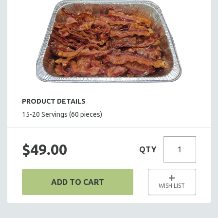
BARBECUE BUFFET
BASEBALL BUFFET
TACO BUFFET
BAKED POTATO BUFFET
PASTA BUFFET
BREAKFAST ITEMS
HOLIDAY BUFFET
PRODUCT DETAILS
ENTREES
15-20 Servings (60 pieces)
SIDE DISHES
SALADS
$49.00
QTY
HOT HORS D' OEUVRES
FOCACCIA BREAD PIZZAS
ADD TO CART
PARTY PLATTERS
WISH LIST
BOXED LUNCHES
HOMEMADE SOUP