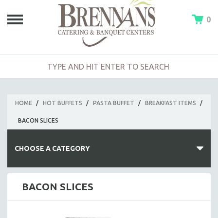
0
HOME
/
HOT BUFFETS
/
PASTA BUFFET
/
BREAKFAST ITEMS
/
BACON SLICES
CHOOSE A CATEGORY
HOT BUFFETS
BACON SLICES
BUILD-A-BUFFET
CLAMBAKE BUFFET