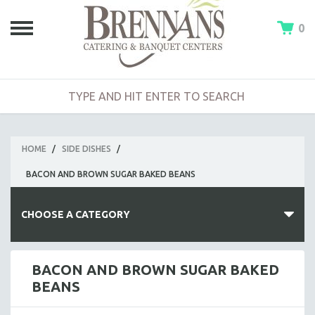
0
HOME
/
SIDE DISHES
/
BACON AND BROWN SUGAR BAKED BEANS
CHOOSE A CATEGORY
HOT BUFFETS
BACON AND BROWN SUGAR BAKED
BEANS
ENTREES
SIDE DISHES