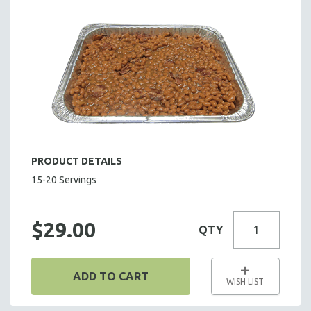
SALADS
HOT HORS D' OEUVRES
FOCACCIA BREAD PIZZAS
PARTY PLATTERS
BOXED LUNCHES
HOMEMADE SOUP
DESSERTS
BEVERAGES
PRODUCT DETAILS
SUPPLIES & UTENSILS
15-20 Servings
$29.00
QTY
ADD TO CART
WISH LIST