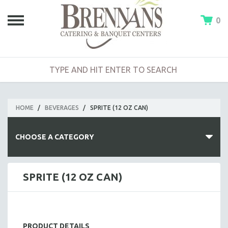
0
HOME
/
BEVERAGES
/
SPRITE (12 OZ CAN)
CHOOSE A CATEGORY
HOT BUFFETS
SPRITE (12 OZ CAN)
ENTREES
SIDE DISHES
SALADS
PRODUCT DETAILS