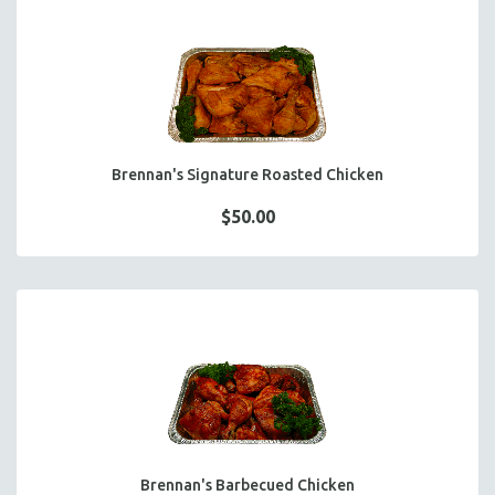
HOT HORS D' OEUVRES
FOCACCIA BREAD PIZZAS
PARTY PLATTERS
BOXED LUNCHES
HOMEMADE SOUP
DESSERTS
Brennan's Signature Roasted Chicken
BEVERAGES
$50.00
SUPPLIES & UTENSILS
Brennan's Barbecued Chicken