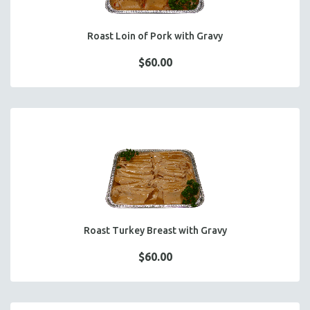
Roast Loin of Pork with Gravy
$60.00
Roast Turkey Breast with Gravy
$60.00