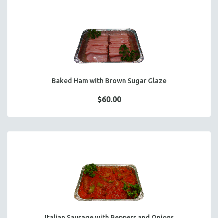
Baked Ham with Brown Sugar Glaze
$60.00
Italian Sausage with Peppers and Onions