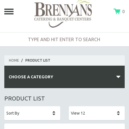
0
HOME
/
PRODUCT LIST
CHOOSE A CATEGORY
HOT BUFFETS
PRODUCT LIST
ENTREES
SIDE DISHES
SALADS