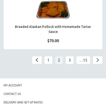
Breaded Alaskan Pollock with Homemade Tartar
Sauce
$70.00
1
2
3
…15
MY ACCOUNT
CONTACT US
DELIVERY AND SET-UP RATES