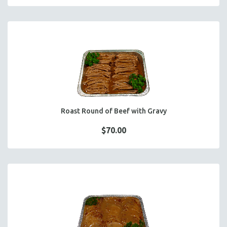
Roast Round of Beef with Gravy
$70.00