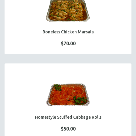
Boneless Chicken Marsala
$70.00
Homestyle Stuffed Cabbage Rolls
$50.00