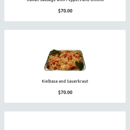
$70.00
Kielbasa and Sauerkraut
$70.00