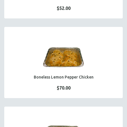
$52.00
Boneless Lemon Pepper Chicken
$70.00