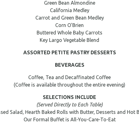
Green Bean Almondine
California Medley
Carrot and Green Bean Medley
Corn O'Brien
Buttered Whole Baby Carrots
Key Largo Vegetable Blend
ASSORTED PETITE PASTRY DESSERTS
BEVERAGES
Coffee, Tea and Decaffinated Coffee
(Coffee is available throughout the entire evening)
SELECTIONS INCLUDE
(Served Directly to Each Table)
sed Salad, Hearth Baked Rolls with Butter, Desserts and Hot 
Our Formal Buffet is All-You-Care-To-Eat