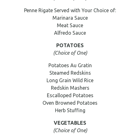
Penne Rigate Served with Your Choice of:
Marinara Sauce
Meat Sauce
Alfredo Sauce
POTATOES
(Choice of One)
Potatoes Au Gratin
Steamed Redskins
Long Grain Wild Rice
Redskin Mashers
Escalloped Potatoes
Oven Browned Potatoes
Herb Stuffing
VEGETABLES
(Choice of One)