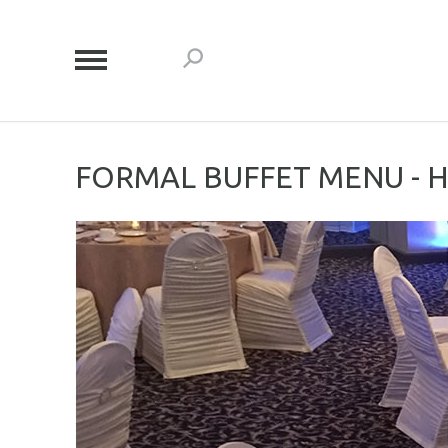
FORMAL BUFFET MENU - 