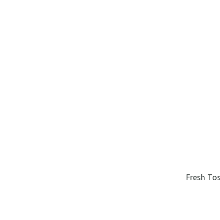
Fresh Tos