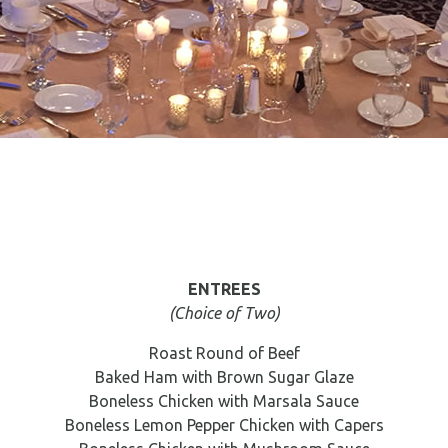
ENTREES
(Choice of Two)
Roast Round of Beef
Baked Ham with Brown Sugar Glaze
Boneless Chicken with Marsala Sauce
Boneless Lemon Pepper Chicken with Capers