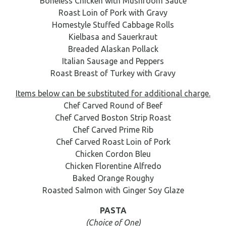
Boneless Chicken with Mushroom Sauce
Roast Loin of Pork with Gravy
Homestyle Stuffed Cabbage Rolls
Kielbasa and Sauerkraut
Breaded Alaskan Pollack
Italian Sausage and Peppers
Roast Breast of Turkey with Gravy
Items below can be substituted for additional charge.
Chef Carved Round of Beef
Chef Carved Boston Strip Roast
Chef Carved Prime Rib
Chef Carved Roast Loin of Pork
Chicken Cordon Bleu
Chicken Florentine Alfredo
Baked Orange Roughy
Roasted Salmon with Ginger Soy Glaze
PASTA
(Choice of One)