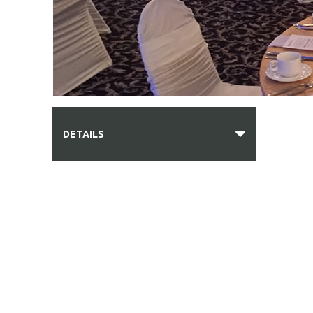
DETAILS
PHOTO GALLERY
DIRECTIONS
BAR SERVICES
BREAKFAST & LUNCHEONS
HORS D'OEUVRES & APPETIZERS
FORMAL BUFFET MENU
FAMILY STYLE MENU