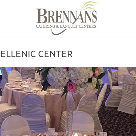
HELLENIC CENTER