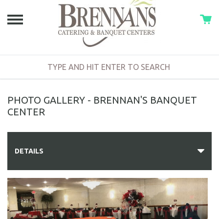
PHOTO GALLERY - BRENNAN'S BANQUET
CENTER
DETAILS
PHOTO GALLERY
DIRECTIONS
BAR SERVICES