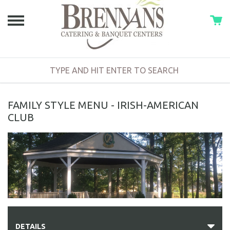
FAMILY STYLE MENU - IRISH-AMERICAN
CLUB
DETAILS