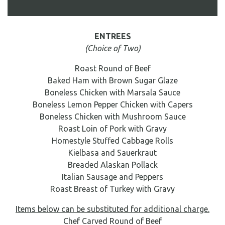
DIRECTIONS
ENTREES
BAR SERVICES
(Choice of Two)
BREAKFAST & LUNCHEONS
Roast Round of Beef
HORS D'OEUVRES & APPETIZERS
Baked Ham with Brown Sugar Glaze
FORMAL BUFFET MENU
Boneless Chicken with Marsala Sauce
Boneless Lemon Pepper Chicken with Capers
FAMILY STYLE MENU
Boneless Chicken with Mushroom Sauce
SIT-DOWN DINNER MENU
Roast Loin of Pork with Gravy
GENERAL INFORMATION
Homestyle Stuffed Cabbage Rolls
Kielbasa and Sauerkraut
Breaded Alaskan Pollack
Italian Sausage and Peppers
Roast Breast of Turkey with Gravy
Items below can be substituted for additional charge.
Chef Carved Round of Beef