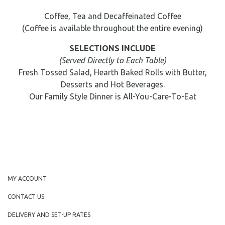
Coffee, Tea and Decaffeinated Coffee
(Coffee is available throughout the entire evening)
SELECTIONS INCLUDE
(Served Directly to Each Table)
Fresh Tossed Salad, Hearth Baked Rolls with Butter,
Desserts and Hot Beverages.
Our Family Style Dinner is All-You-Care-To-Eat
MY ACCOUNT
CONTACT US
DELIVERY AND SET-UP RATES