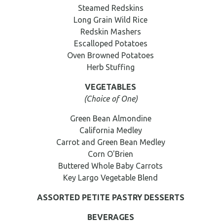
Steamed Redskins
Long Grain Wild Rice
Redskin Mashers
Escalloped Potatoes
Oven Browned Potatoes
Herb Stuffing
VEGETABLES
(Choice of One)
Green Bean Almondine
California Medley
Carrot and Green Bean Medley
Corn O'Brien
Buttered Whole Baby Carrots
Key Largo Vegetable Blend
ASSORTED PETITE PASTRY DESSERTS
BEVERAGES