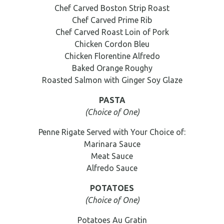
Chef Carved Boston Strip Roast
Chef Carved Prime Rib
Chef Carved Roast Loin of Pork
Chicken Cordon Bleu
Chicken Florentine Alfredo
Baked Orange Roughy
Roasted Salmon with Ginger Soy Glaze
PASTA
(Choice of One)
Penne Rigate Served with Your Choice of:
Marinara Sauce
Meat Sauce
Alfredo Sauce
POTATOES
(Choice of One)
Potatoes Au Gratin